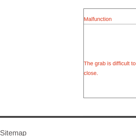
Malfunction
The grab is difficult to
close.
Sitemap