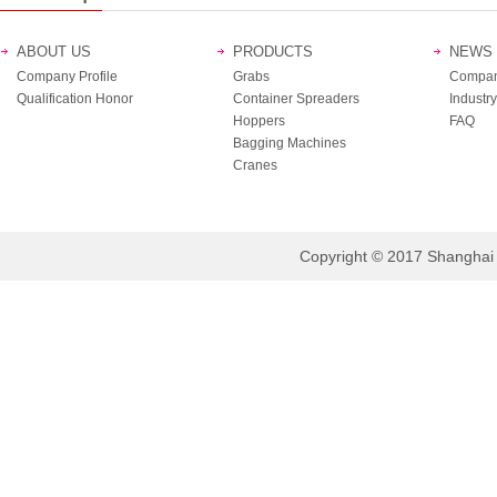
ABOUT US
PRODUCTS
NEWS
Company Profile
Grabs
Compan
Qualification Honor
Container Spreaders
Industry
Hoppers
FAQ
Bagging Machines
Cranes
Copyright © 2017 Shanghai B