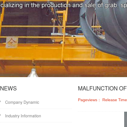
NEWS
MALFUNCTION OF
Pageviews：
Release Tim
Company Dynamic
Industry Information