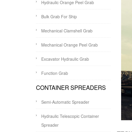
Hydraulic Orange Peel Grab
Bulk Grab For Ship
Mechanical Clamshell Grab
Mechanical Orange Peel Grab
Excavator Hydraulic Grab
Function Grab
CONTAINER SPREADERS
Semi-Automatic Spreader
Hydraulic Telescopic Container
Spreader