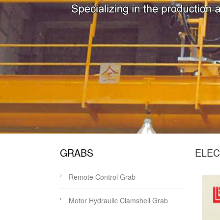
GRABS
ELEC
Remote Control Grab
Motor Hydraulic Clamshell Grab