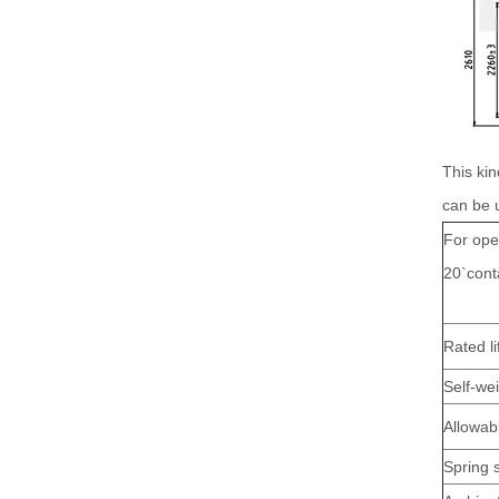
This kin
can be 
For ope
20`cont
Rated li
Self-we
Allowab
Spring 