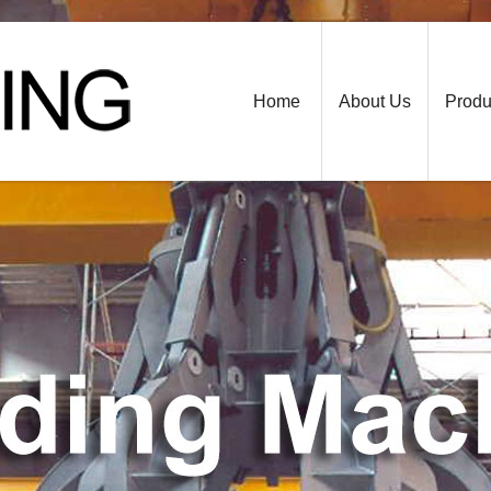
Home
About Us
Produ