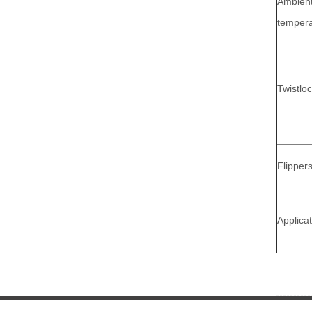
Ambien
tempera
Twistlo
Flipper
Applica