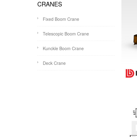
CRANES
Fixed Boom Crane
Telescopic Boom Crane
Kunckle Boom Crane
Deck Crane