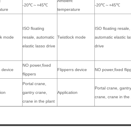
t
Ambient
-20℃～+45℃
-20℃～+45℃
ture
temperature
ISO floating
ISO floating resale,
ck mode
resale, automatic
Twistlock mode
automatic elastic l
elastic lasso drive
drive
NO power,fixed
s device
Flipperrs device
NO power,fixed flip
flippers
Portal crane,
Portal crane, gantr
tion
gantry crane,
Application
crane, crane in the 
crane in the plant