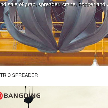
TRIC SPREADER