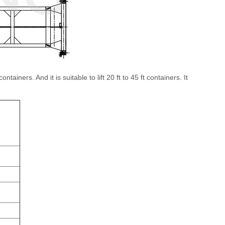
ainers. And it is suitable to lift 20 ft to 45 ft containers. It