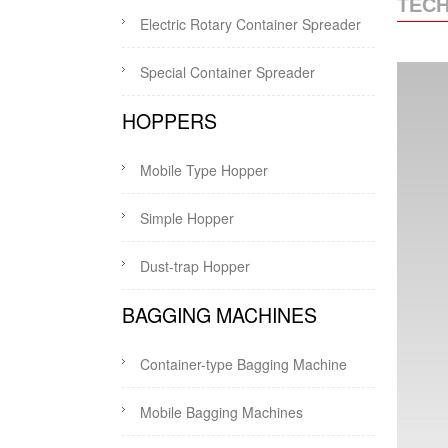
TECH
Electric Rotary Container Spreader
Special Container Spreader
HOPPERS
Mobile Type Hopper
Simple Hopper
Dust-trap Hopper
BAGGING MACHINES
Container-type Bagging Machine
Mobile Bagging Machines