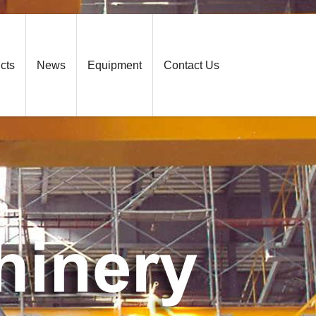
cts
News
Equipment
Contact Us