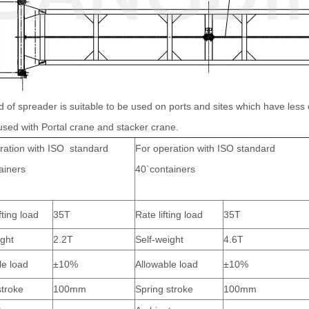
d of spreader is suitable to be used on ports and sites which have less cont
used with Portal crane and stacker crane.
ration with ISO standard
For operation with ISO standard
ainers
40`containers
fting load
35T
Rate lifting load
35T
ight
2.2T
Self-weight
4.6T
le load
±10%
Allowable load
±10%
stroke
100mm
Spring stroke
100mm