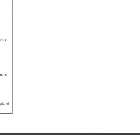
asso
pers
y
plant