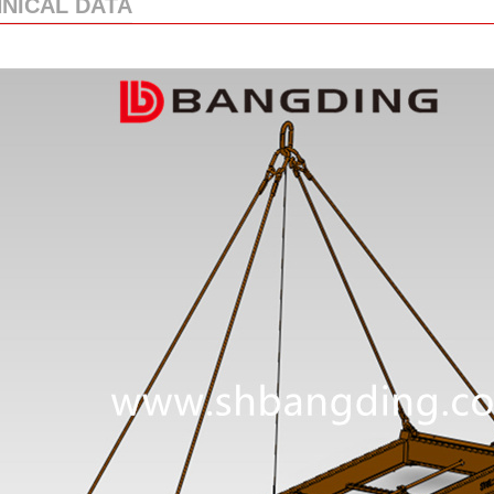
NICAL DATA