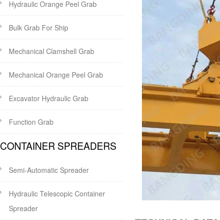
Hydraulic Orange Peel Grab
Bulk Grab For Ship
Mechanical Clamshell Grab
Mechanical Orange Peel Grab
Excavator Hydraulic Grab
Function Grab
CONTAINER SPREADERS
Semi-Automatic Spreader
Hydraulic Telescopic Container
Spreader