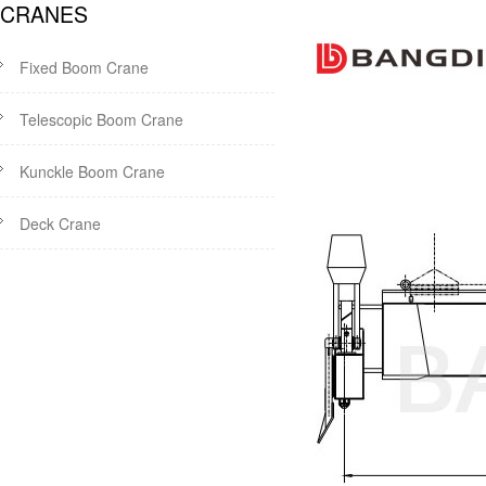
CRANES
Fixed Boom Crane
Telescopic Boom Crane
Kunckle Boom Crane
Deck Crane