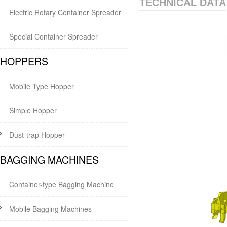
TECHNICAL DATA
Electric Rotary Container Spreader
Special Container Spreader
HOPPERS
Mobile Type Hopper
Simple Hopper
Dust-trap Hopper
BAGGING MACHINES
Container-type Bagging Machine
Mobile Bagging Machines