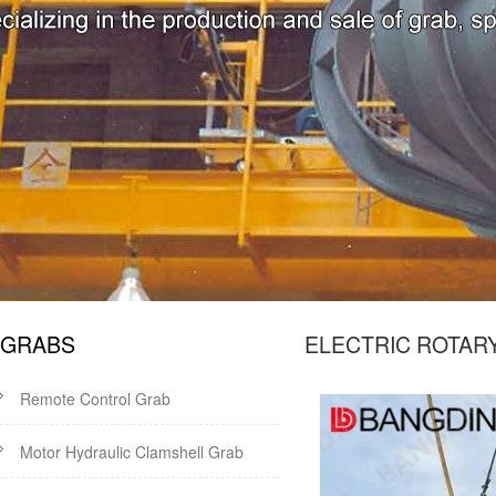
GRABS
ELECTRIC ROTAR
Remote Control Grab
Motor Hydraulic Clamshell Grab