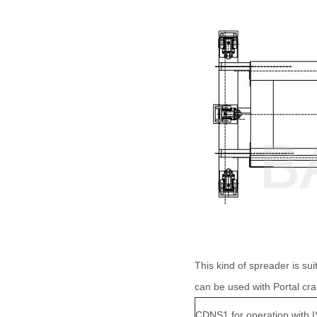
This kind of spreader is suit
can be used with Portal cr
CDNS1 for operation with 