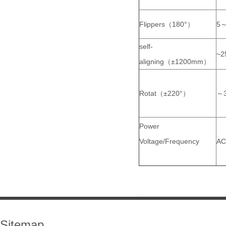
Flippers（180°）
5～
self-
~2
aligning（±1200mm）
Rotat（±220°）
～3
Power
Voltage/Frequency
AC
Sitemap