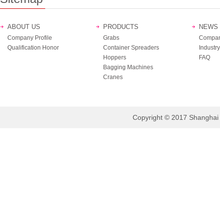
ABOUT US
PRODUCTS
NEWS
Company Profile
Grabs
Compan
Qualification Honor
Container Spreaders
Industry
Hoppers
FAQ
Bagging Machines
Cranes
Copyright © 2017 Shanghai B