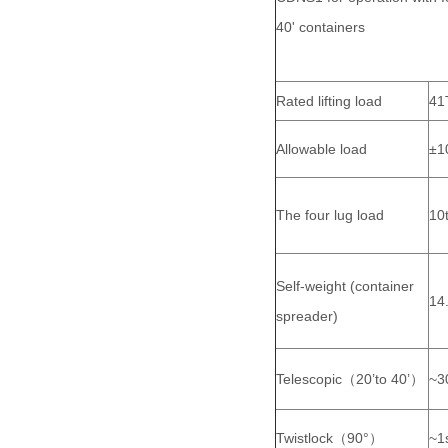
40' containers
Rated lifting load
41
Allowable load
±1
The four lug load
10
Self-weight (container
14
spreader)
Telescopic（20’to 40’）
~3
Twistlock（90°）
~1