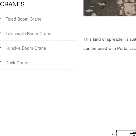
CRANES
Fixed Boom Crane
Telescopic Boom Crane
This kind of spreader is suit
Kunckle Boom Crane
can be used with Portal cr
Deck Crane