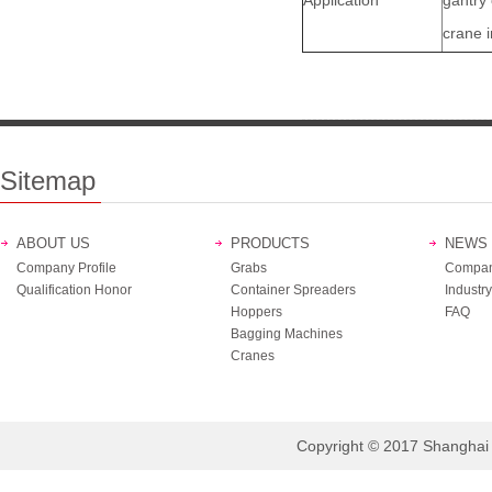
Application
gantry
crane i
Sitemap
ABOUT US
PRODUCTS
NEWS
Company Profile
Grabs
Compan
Qualification Honor
Container Spreaders
Industry
Hoppers
FAQ
Bagging Machines
Cranes
Copyright © 2017 Shanghai B