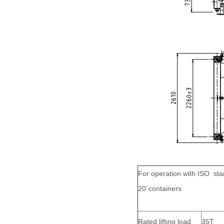
For operation with ISO st
20`containers
Rated lifting load
35T