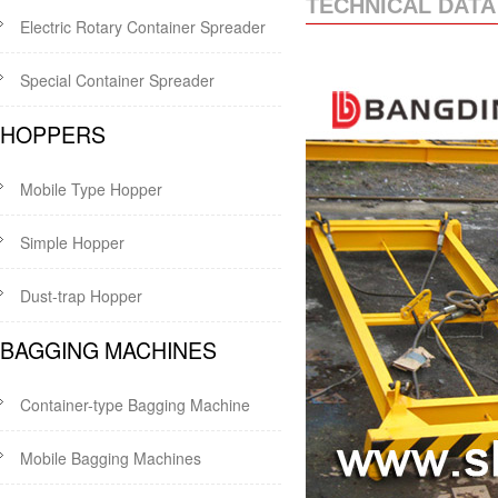
TECHNICAL DATA
Electric Rotary Container Spreader
Special Container Spreader
HOPPERS
Mobile Type Hopper
Simple Hopper
Dust-trap Hopper
BAGGING MACHINES
Container-type Bagging Machine
Mobile Bagging Machines