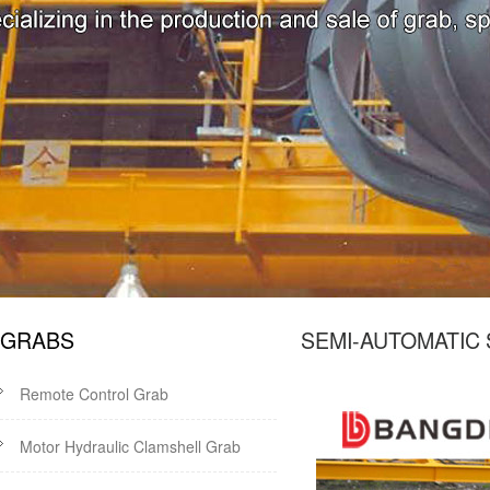
GRABS
SEMI-AUTOMATIC
Remote Control Grab
Motor Hydraulic Clamshell Grab