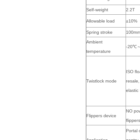
Self-weight
2.2T
Allowable load
±10%
Spring stroke
100m
Ambient
-20℃
temperature
ISO flo
Twistlock mode
resale,
elastic
NO pow
Flippers device
flippe
Portal 