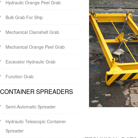
Hydraulic Orange Peel Grab
Bulk Grab For Ship
Mechanical Clamshell Grab
Mechanical Orange Peel Grab
Excavator Hydraulic Grab
Function Grab
CONTAINER SPREADERS
Semi-Automatic Spreader
Hydraulic Telescopic Container
Spreader