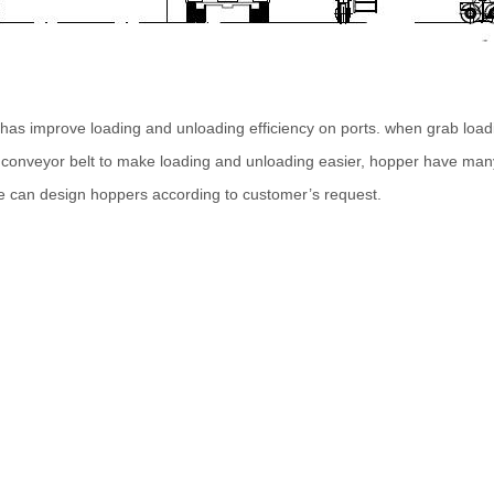
has improve loading and unloading efficiency on ports. when grab loadi
r conveyor belt to make loading and unloading easier, hopper have many
e can design hoppers according to customer’s request.