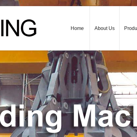
Home
About Us
Produ