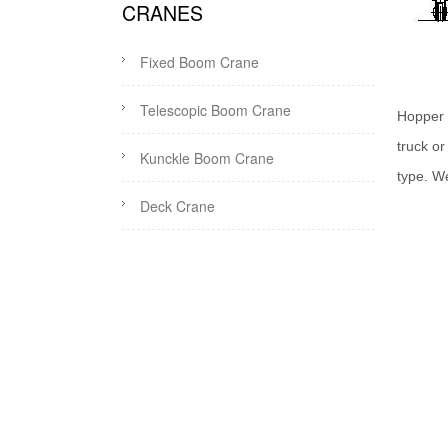
CRANES
Fixed Boom Crane
Telescopic Boom Crane
Hopper 
truck o
Kunckle Boom Crane
type. W
Deck Crane