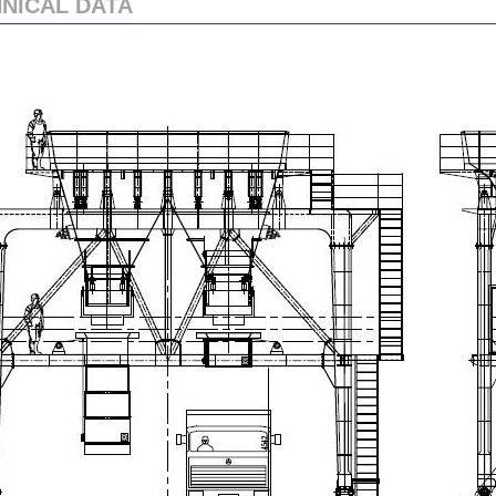
NICAL DATA