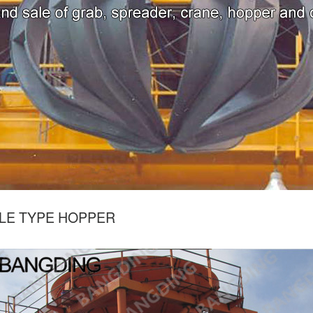
LE TYPE HOPPER