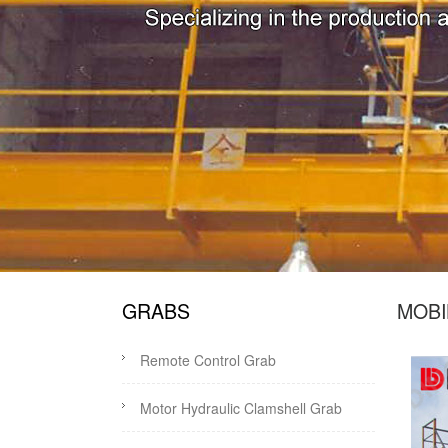
GRABS
MOBI
Remote Control Grab
Motor Hydraulic Clamshell Grab