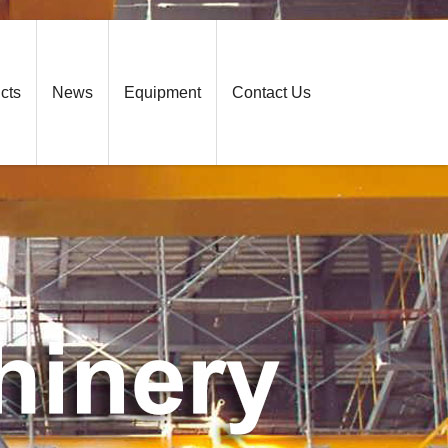
cts
News
Equipment
Contact Us