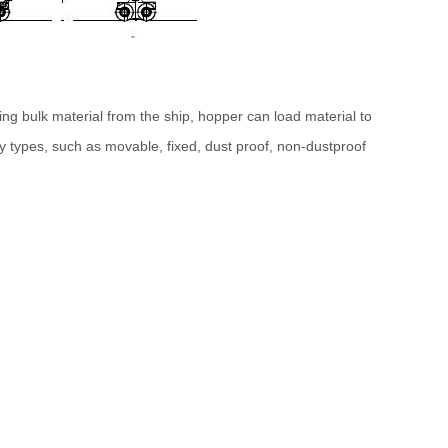
ng bulk material from the ship, hopper can load material to
 types, such as movable, fixed, dust proof, non-dustproof