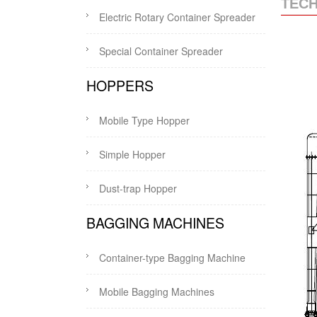
TECH
Electric Rotary Container Spreader
Special Container Spreader
HOPPERS
Mobile Type Hopper
Simple Hopper
Dust-trap Hopper
BAGGING MACHINES
Container-type Bagging Machine
Mobile Bagging Machines