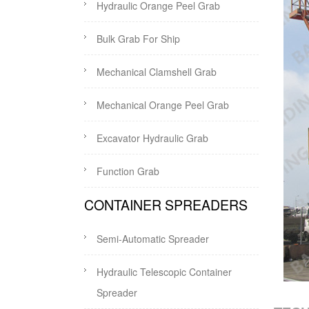
Hydraulic Orange Peel Grab
Bulk Grab For Ship
Mechanical Clamshell Grab
Mechanical Orange Peel Grab
Excavator Hydraulic Grab
Function Grab
CONTAINER SPREADERS
Semi-Automatic Spreader
Hydraulic Telescopic Container
Spreader