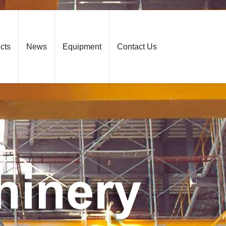
cts
News
Equipment
Contact Us