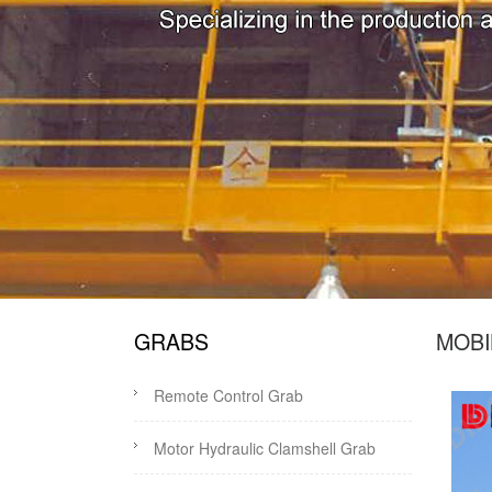
GRABS
MOBI
Remote Control Grab
Motor Hydraulic Clamshell Grab