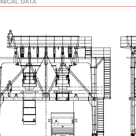
NICAL DATA