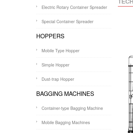
TECH
Electric Rotary Container Spreader
Special Container Spreader
HOPPERS
Mobile Type Hopper
Simple Hopper
Dust-trap Hopper
BAGGING MACHINES
Container-type Bagging Machine
Mobile Bagging Machines