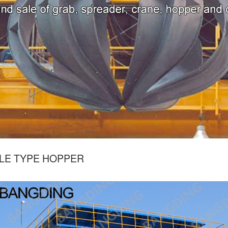
LE TYPE HOPPER