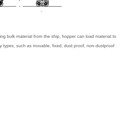
ng bulk material from the ship, hopper can load material to
 types, such as movable, fixed, dust proof, non-dustproof