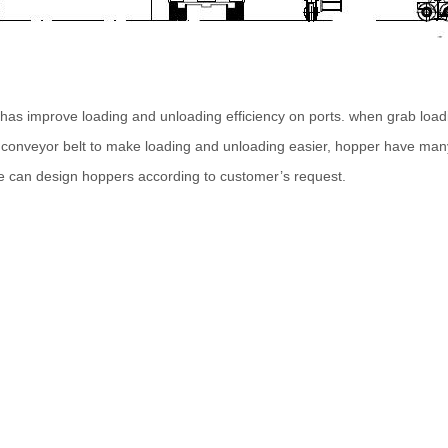
has improve loading and unloading efficiency on ports. when grab loadi
r conveyor belt to make loading and unloading easier, hopper have many
e can design hoppers according to customer’s request.