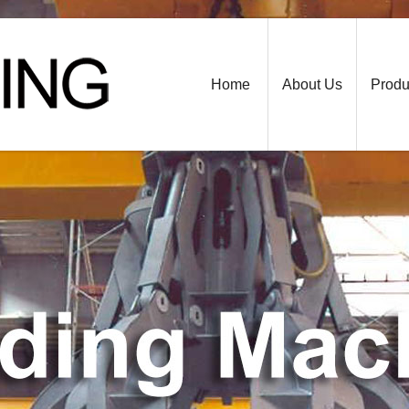
Home
About Us
Produ