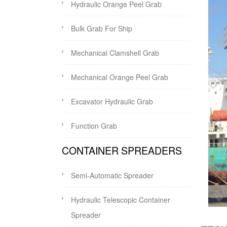
Hydraulic Orange Peel Grab
Bulk Grab For Ship
Mechanical Clamshell Grab
Mechanical Orange Peel Grab
Excavator Hydraulic Grab
Function Grab
CONTAINER SPREADERS
Semi-Automatic Spreader
Hydraulic Telescopic Container
Spreader