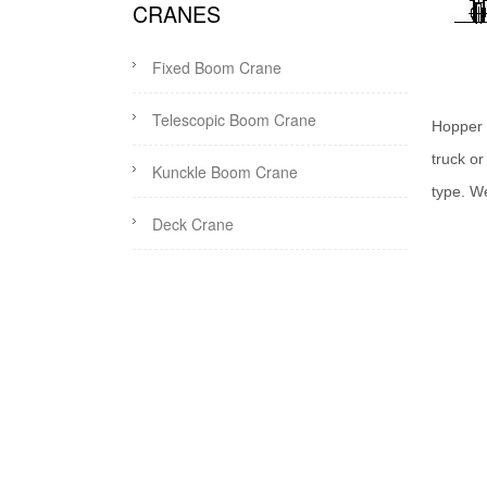
CRANES
Fixed Boom Crane
Telescopic Boom Crane
Hopper 
truck o
Kunckle Boom Crane
type. W
Deck Crane