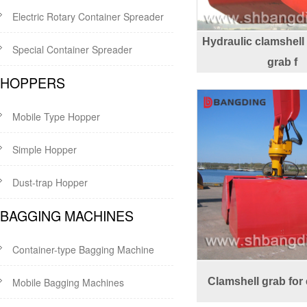
Electric Rotary Container Spreader
Hydraulic clamshell
Special Container Spreader
grab f
HOPPERS
Mobile Type Hopper
Simple Hopper
Dust-trap Hopper
BAGGING MACHINES
Container-type Bagging Machine
Mobile Bagging Machines
Clamshell grab for