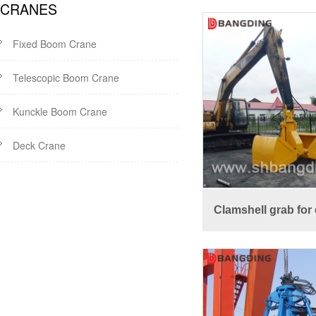
CRANES
Fixed Boom Crane
Telescopic Boom Crane
Kunckle Boom Crane
Deck Crane
Clamshell grab for