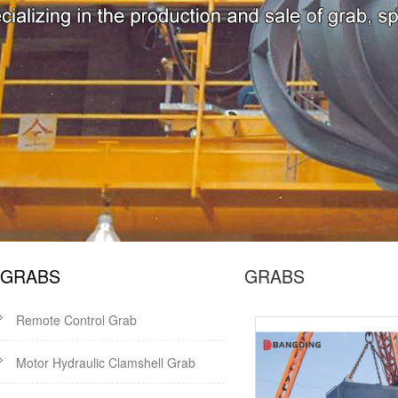
GRABS
GRABS
Remote Control Grab
Motor Hydraulic Clamshell Grab