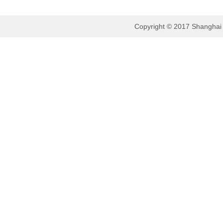
Copyright © 2017 Shanghai B