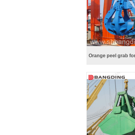
Orange peel grab fo