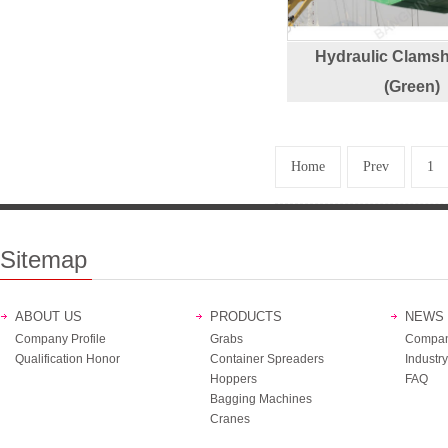
Hydraulic Clamsh
(Green)
Home
Prev
1
Sitemap
ABOUT US
PRODUCTS
NEWS
Company Profile
Grabs
Compan
Qualification Honor
Container Spreaders
Industry
Hoppers
FAQ
Bagging Machines
Cranes