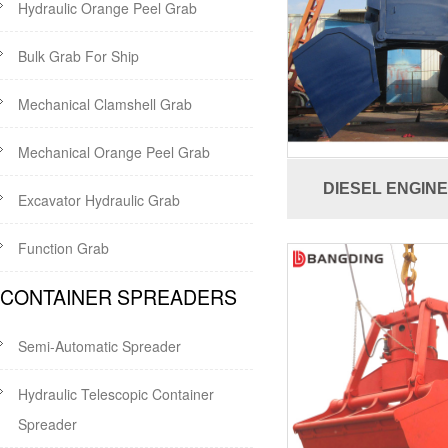
Hydraulic Orange Peel Grab
Bulk Grab For Ship
Mechanical Clamshell Grab
Mechanical Orange Peel Grab
DIESEL ENGIN
Excavator Hydraulic Grab
Function Grab
CONTAINER SPREADERS
Semi-Automatic Spreader
Hydraulic Telescopic Container
Spreader