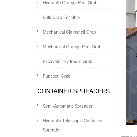
Hydraulic Orange Peel Grab
Bulk Grab For Ship
Mechanical Clamshell Grab
Mechanical Orange Peel Grab
Excavator Hydraulic Grab
Function Grab
CONTAINER SPREADERS
Semi-Automatic Spreader
Hydraulic Telescopic Container
Spreader