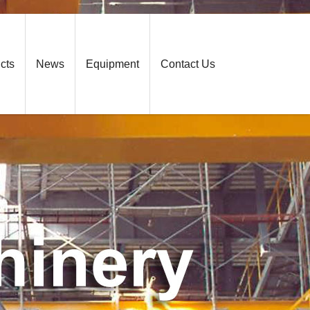
cts
News
Equipment
Contact Us