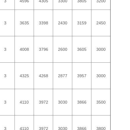
3
4596
4305
3300
3805
3200
3
3635
3398
2430
3159
2450
3
4008
3796
2600
3605
3000
3
4325
4268
2877
3957
3000
3
4110
3972
3030
3866
3500
3
4110
3972
3030
3866
3800