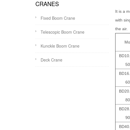
CRANES
It is a 
Fixed Boom Crane
with si
the air.
Telescopic Boom Crane
Mo
Kunckle Boom Crane
BD10.
Deck Crane
50
BD16.
60
BD20.
80
BD28.
90
BD40.