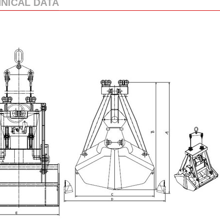
NICAL DATA