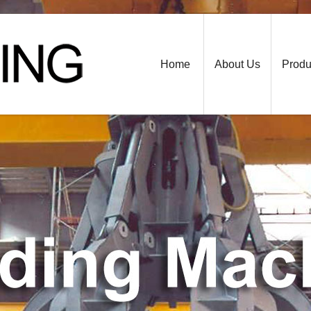
Home
About Us
Produ