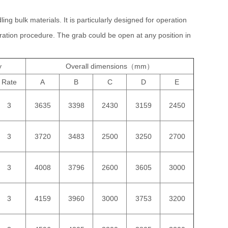
ing bulk materials. It is particularly designed for operation
ration procedure. The grab could be open at any position in
y
Overall dimensions（mm）
Rate
A
B
C
D
E
3
3635
3398
2430
3159
2450
3
3720
3483
2500
3250
2700
3
4008
3796
2600
3605
3000
3
4159
3960
3000
3753
3200