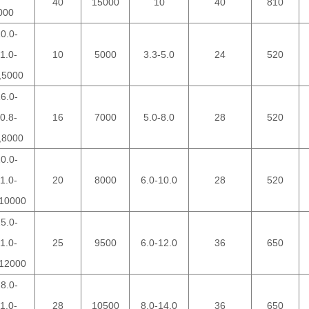
40
15000
10
40
810
000
0.0-
1.0-
10
5000
3.3-5.0
24
520
,5000
6.0-
0.8-
16
7000
5.0-8.0
28
520
,8000
0.0-
1.0-
20
8000
6.0-10.0
28
520
10000
5.0-
1.0-
25
9500
6.0-12.0
36
650
12000
8.0-
1.0-
28
10500
8.0-14.0
36
650