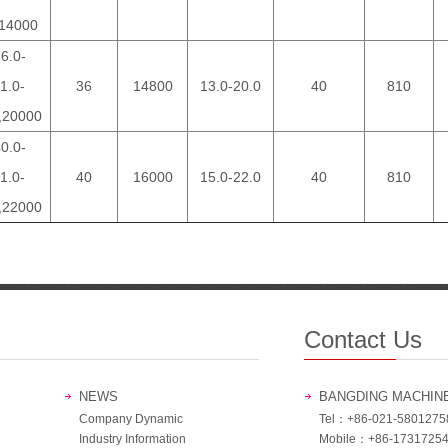
14000
6.0-
1.0-
36
14800
13.0-20.0
40
810
,20000
0.0-
1.0-
40
16000
15.0-22.0
40
810
,22000
Contact Us
NEWS
BANGDING MACHIN
Company Dynamic
Tel：+86-021-5801275
Industry Information
Mobile：+86-1731725