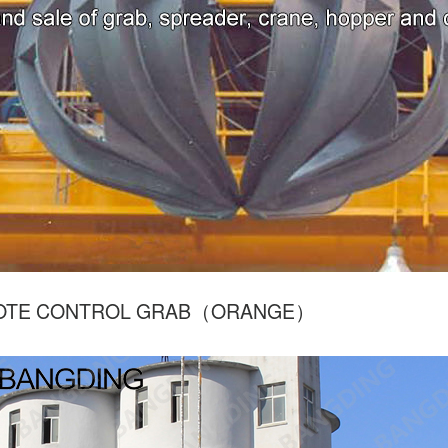
OTE CONTROL GRAB（ORANGE）