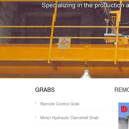
GRABS
REM
Remote Control Grab
Motor Hydraulic Clamshell Grab