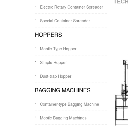
TECH
Electric Rotary Container Spreader
Special Container Spreader
HOPPERS
Mobile Type Hopper
Simple Hopper
Dust-trap Hopper
BAGGING MACHINES
Container-type Bagging Machine
Mobile Bagging Machines