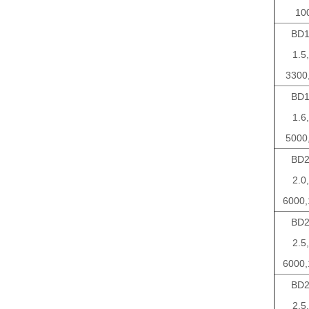
10
BD1
1.5,
3300
BD1
1.6,
5000
BD2
2.0,
6000,
BD2
2.5,
6000,
BD2
2.5,