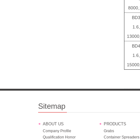
8000,
BD3
1.6,
13000
BD4
1.6,
15000
Sitemap
ABOUT US
PRODUCTS
Company Profile
Grabs
Qualification Honor
Container Spreaders