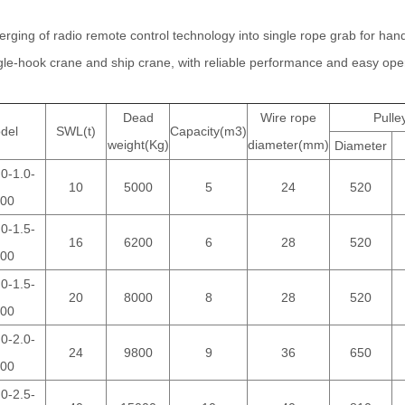
merging of radio remote control technology into single rope grab for handl
ngle-hook crane and ship crane, with reliable performance and easy ope
Dead
Wire rope
Pulle
del
SWL(t)
Capacity(m3)
weight(Kg)
diameter(mm)
Diameter
0-1.0-
10
5000
5
24
520
00
0-1.5-
16
6200
6
28
520
00
0-1.5-
20
8000
8
28
520
00
0-2.0-
24
9800
9
36
650
00
0-2.5-