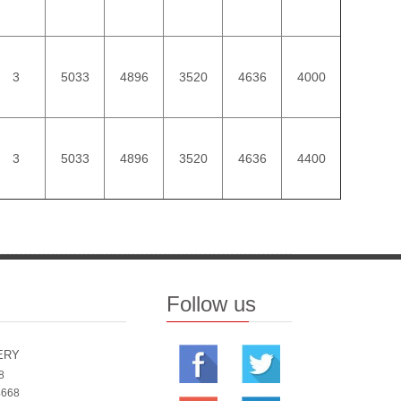
3
5033
4896
3520
4636
4000
3
5033
4896
3520
4636
4400
Follow us
ERY
8
4668