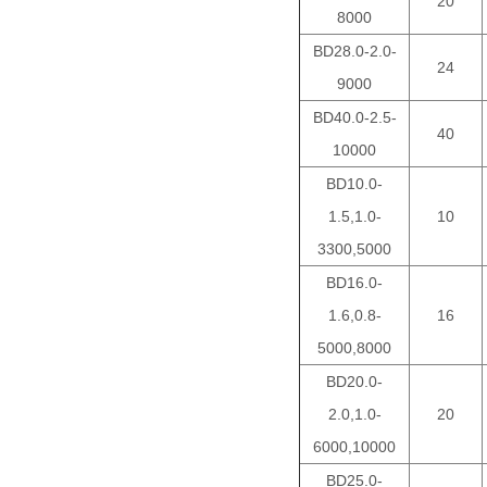
20
8000
BD28.0-2.0-
24
9000
BD40.0-2.5-
40
10000
BD10.0-
1.5,1.0-
10
3300,5000
BD16.0-
1.6,0.8-
16
5000,8000
BD20.0-
2.0,1.0-
20
6000,10000
BD25.0-