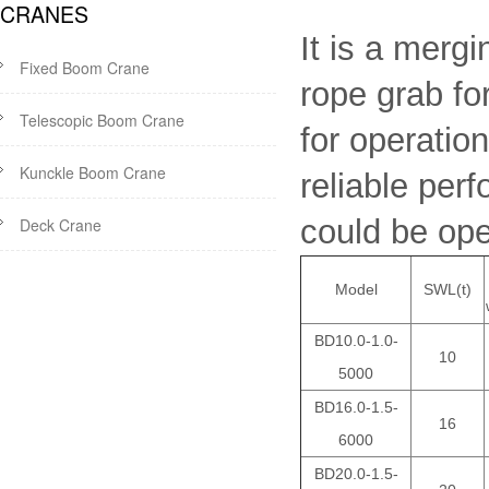
CRANES
It is a mergi
Fixed Boom Crane
rope grab for
Telescopic Boom Crane
for operatio
Kunckle Boom Crane
reliable per
could be open
Deck Crane
Model
SWL(t)
BD10.0-1.0-
10
5000
BD16.0-1.5-
16
6000
BD20.0-1.5-