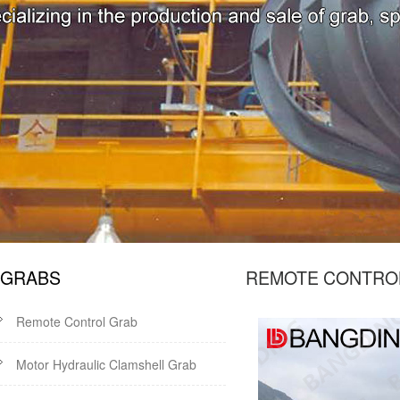
GRABS
REMOTE CONTR
Remote Control Grab
Motor Hydraulic Clamshell Grab