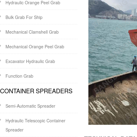
Hydraulic Orange Peel Grab
Bulk Grab For Ship
Mechanical Clamshell Grab
Mechanical Orange Peel Grab
Excavator Hydraulic Grab
Function Grab
CONTAINER SPREADERS
Semi-Automatic Spreader
Hydraulic Telescopic Container
Spreader