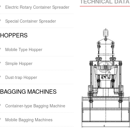
TECHNICAL DATA
Electric Rotary Container Spreader
Special Container Spreader
HOPPERS
Mobile Type Hopper
Simple Hopper
Dust-trap Hopper
BAGGING MACHINES
Container-type Bagging Machine
Mobile Bagging Machines