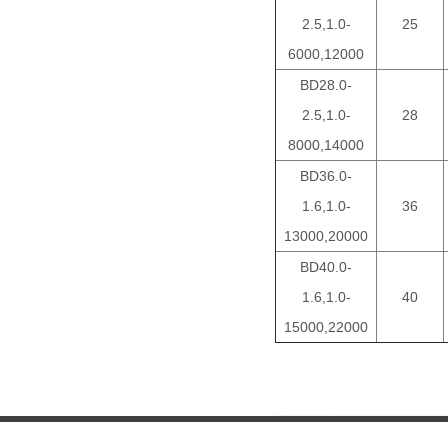
2.5,1.0-
25
6000,12000
BD28.0-
2.5,1.0-
28
8000,14000
BD36.0-
1.6,1.0-
36
13000,20000
BD40.0-
1.6,1.0-
40
15000,22000