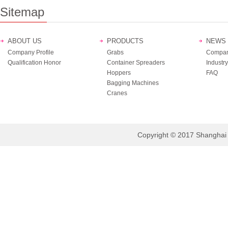
Sitemap
ABOUT US
PRODUCTS
NEWS
Company Profile
Grabs
Compan
Qualification Honor
Container Spreaders
Industry
Hoppers
FAQ
Bagging Machines
Cranes
Copyright © 2017 Shanghai B